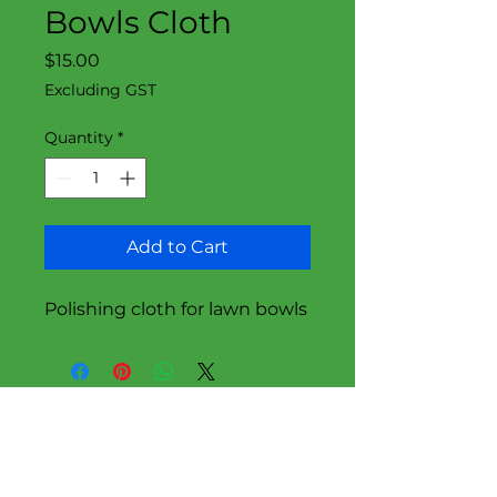
Bowls Cloth
Price
$15.00
Excluding GST
Quantity
*
Add to Cart
Polishing cloth for lawn bowls
Follow Us