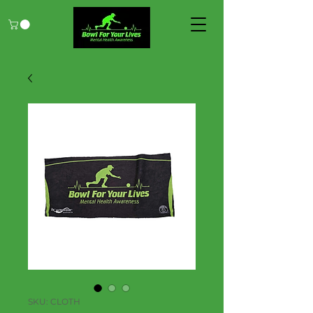
SKU: CLOTH